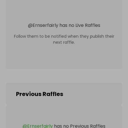
@
Ernserfairly
has no Live Raffles
Follow them to be notified when they publish their
next raffle.
Previous Raffles
@
Ernserfairly
has no Previous Raffles