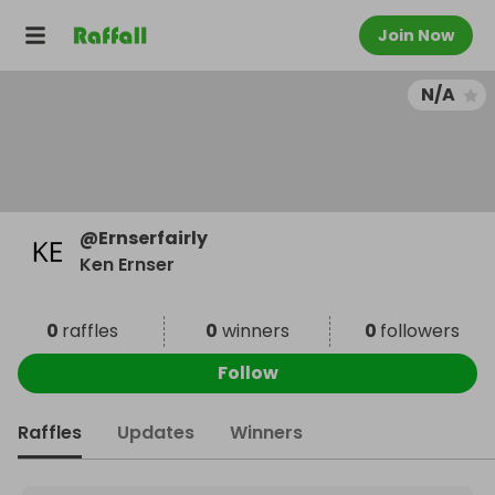
Join Now
N/A
@
Ernserfairly
Ken Ernser
0
raffles
0
winners
0
followers
Follow
Raffles
Updates
Winners