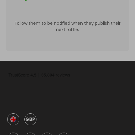
Follow them to be notified when they publish their
next raffle.
GBP