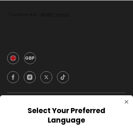
GBP
Company
Select Your Preferred
Language
For Hosts