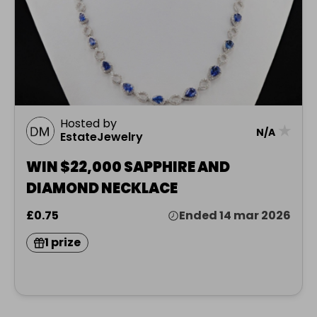
Hosted by
★
N/A
EstateJewelry
WIN $22,000 SAPPHIRE AND
DIAMOND NECKLACE
£0.75
Ended 14 mar 2026
1 prize