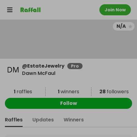
Join Now
N/A
@
EstateJewelry
Pro
Dawn McFaul
1
raffles
1
winners
28
followers
Follow
Raffles
Updates
Winners