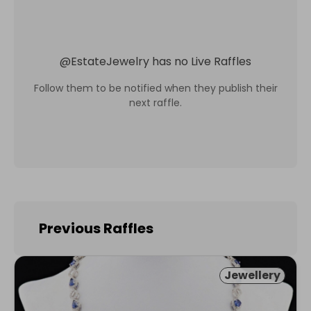
@
EstateJewelry
has no Live Raffles
Follow them to be notified when they publish their
next raffle.
Previous Raffles
Jewellery