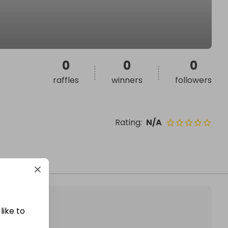
0
0
0
raffles
winners
followers
Rating
:
N/A
like to