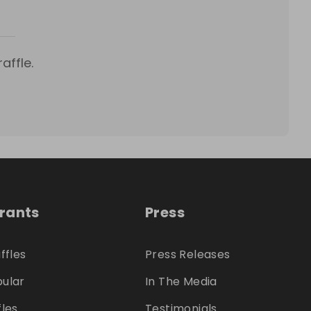
affle.
trants
Press
ffles
Press Releases
ular
In The Media
fles
Testimonials