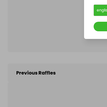
engli
Follo
Previous Raffles