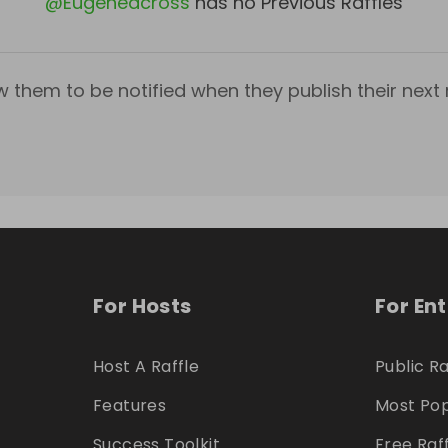
@
Eugeneacross
has no Previous Raffles
w them to be notified when they publish their next r
For Hosts
For En
Host A Raffle
Public Ra
Features
Most Pop
Success Toolkit
Free Raf