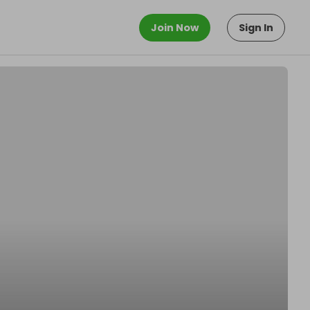
Join Now
Sign In