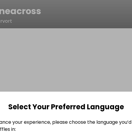
neacross
rvort
Select Your Preferred Language
ance your experience, please choose the language you’d 
fles in: