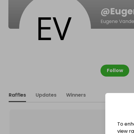
@
Euge
Eugene Vande
Follow
Raffles
Updates
Winners
To enh
view raf