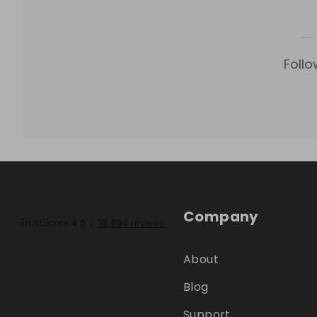
Follo
Company
About
Blog
Support