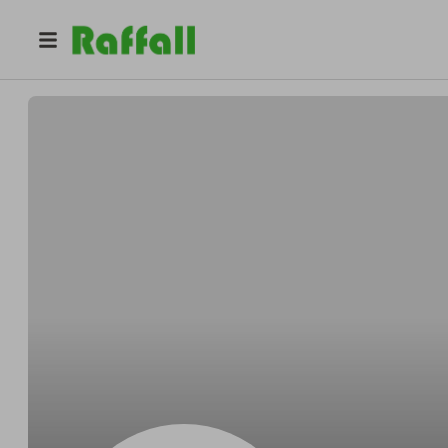
@
Eugeneacross
Eugene Vandervort