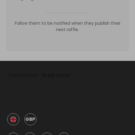
Follow them to be notified when they publish their
next raffle.
GBP