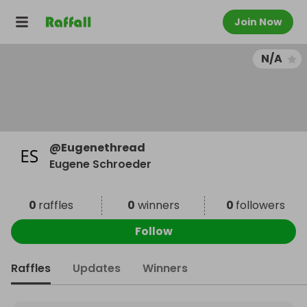
Join Now
N/A
@
Eugenethread
Eugene Schroeder
0
raffles
0
winners
0
followers
Follow
Raffles
Updates
Winners