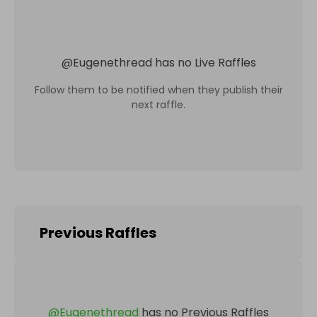
@
Eugenethread
has no Live Raffles
Follow them to be notified when they publish their
next raffle.
Previous Raffles
@
Eugenethread
has no Previous Raffles