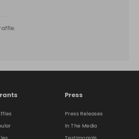
affle.
trants
Press
ffles
Press Releases
ular
In The Media
fles
Testimonials