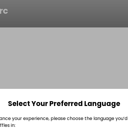
rc
Select Your Preferred Language
ance your experience, please choose the language you’d 
fles in: