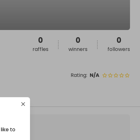
0
0
0
raffles
winners
followers
Rating
:
N/A
like to