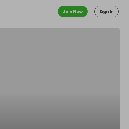
Join Now
Sign In