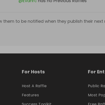
@
Evanrc
has no Previous Raffles
w them to be notified when they publish their next r
For Hosts
For En
Host A Raffle
Public Ra
Features
Most Pop
Success Toolkit
Free Raf