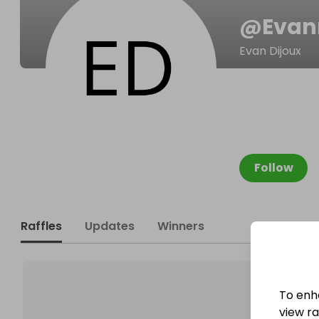
@
Evan
Evan Dijoux
Follow
Raffles
Updates
Winners
To enh
view raf