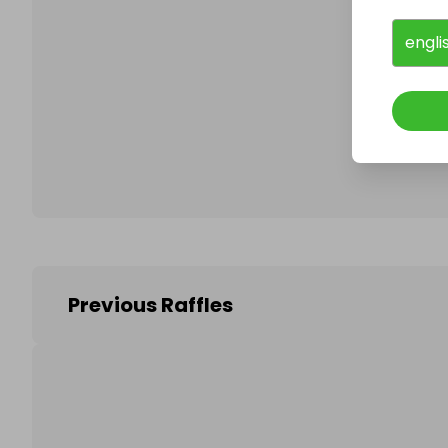
engli
Follo
Previous Raffles