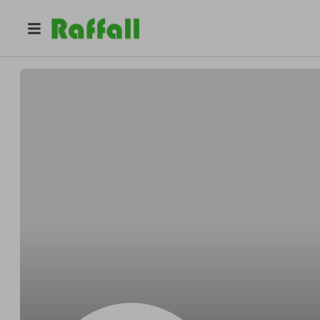
@
Evanrc
Evan Dijoux