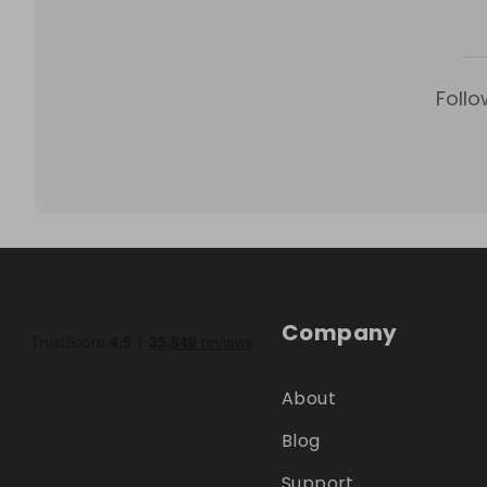
Follo
Company
About
Blog
Support