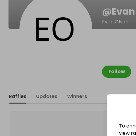
@
Evan
Evan Olson
Follow
Raffles
Updates
Winners
To enh
view raf