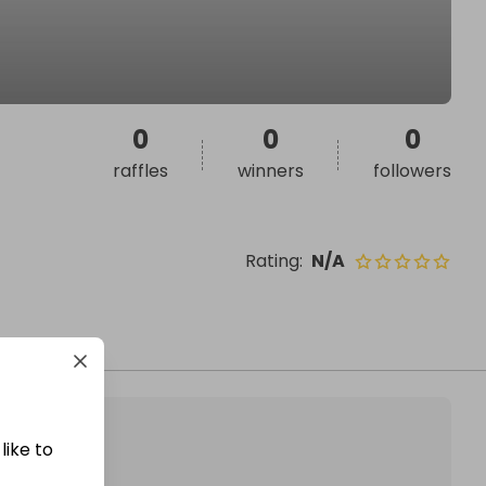
0
0
0
raffles
winners
followers
Rating
:
N/A
like to