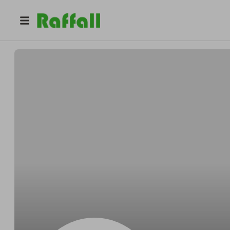
@
Evanreboot
Evan Olson