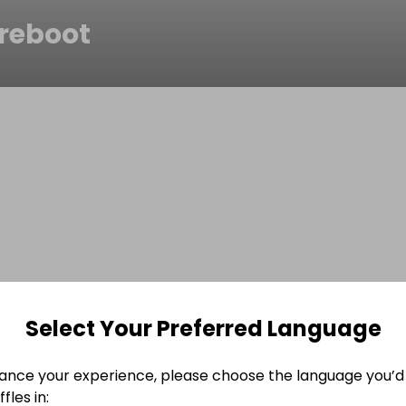
reboot
Select Your Preferred Language
ance your experience, please choose the language you’d 
fles in: