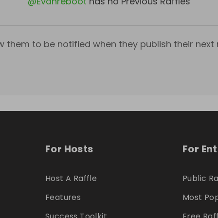
@
Evanreboot
has no Previous Raffles
w them to be notified when they publish their next r
For Hosts
For En
Host A Raffle
Public Ra
Features
Most Pop
Success Toolkit
Free Raf