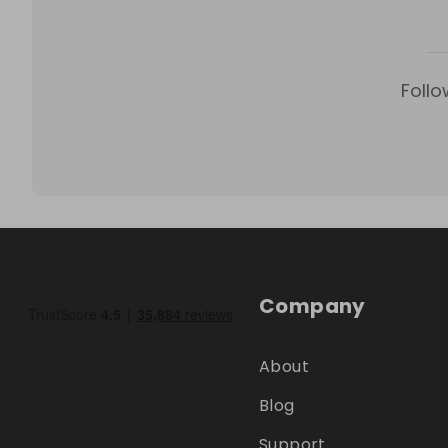
Follo
Company
About
Blog
Support