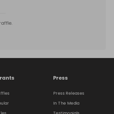
affle.
trants
Press
ffles
Press Releases
ular
In The Media
fles
Testimonials