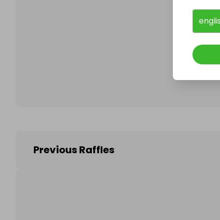
engli
Follo
Previous Raffles