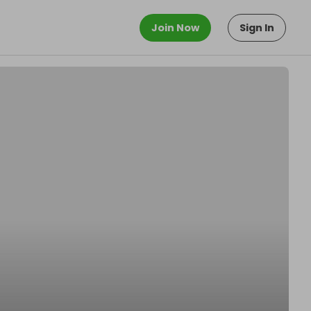
Join Now
Sign In