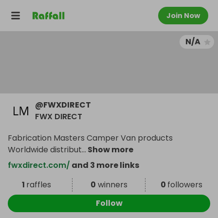
Join Now
N/A
@
FWXDIRECT
FWX DIRECT
Fabrication Masters Camper Van products
Worldwide distribut
...
Show more
fwxdirect.com/
and 3 more links
1
raffles
0
winners
0
followers
Follow