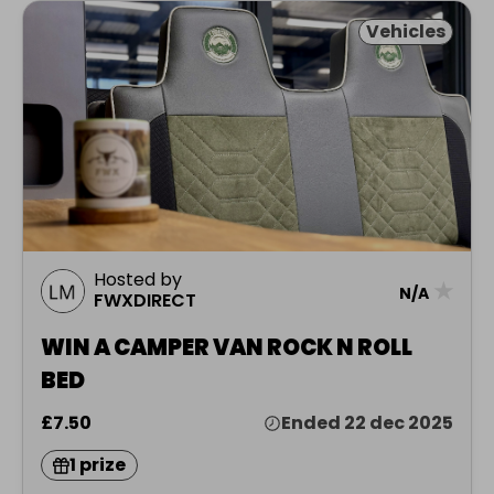
Vehicles
Hosted by
★
N/A
FWXDIRECT
WIN A CAMPER VAN ROCK N ROLL
BED
£7.50
Ended 22 dec 2025
1 prize