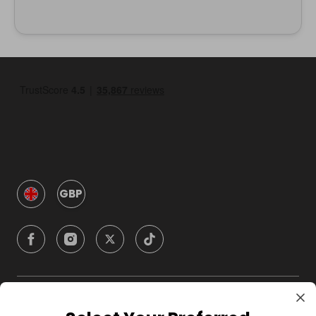
GBP
Company