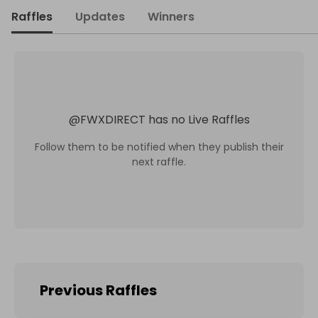
Raffles
Updates
Winners
@
FWXDIRECT
has no Live Raffles
Follow them to be notified when they publish their
next raffle.
Previous Raffles