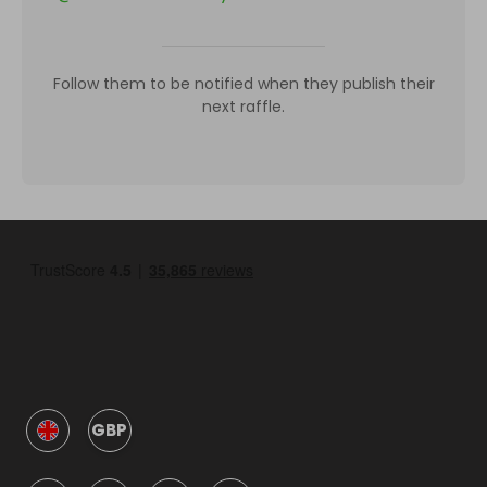
Follow them to be notified when they publish their
next raffle.
GBP