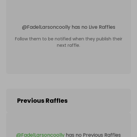
@
FadelLarsoncoolly
has no Live Raffles
Follow them to be notified when they publish their
next raffle.
Previous Raffles
@
FadelLarsoncoolly
has no Previous Raffles