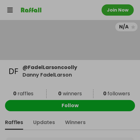
Join Now
N/A
@
FadelLarsoncoolly
Danny FadelLarson
0
raffles
0
winners
0
followers
Follow
Raffles
Updates
Winners