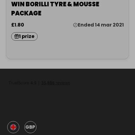
WIN BORILLI TYRE & MOUSSE
PACKAGE
£1.80
Ended 14 mar 2021
1 prize
GBP