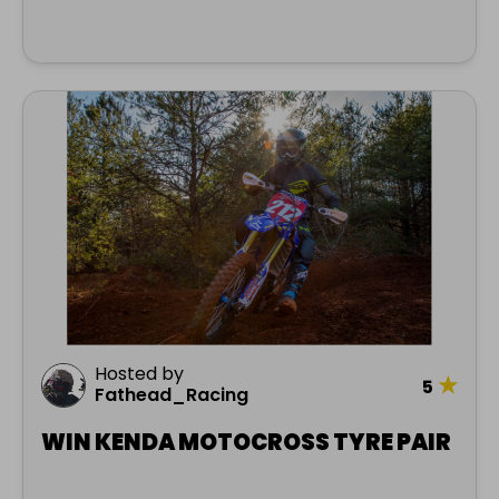
Hosted by
★
5
Fathead_Racing
WIN KENDA MOTOCROSS TYRE PAIR