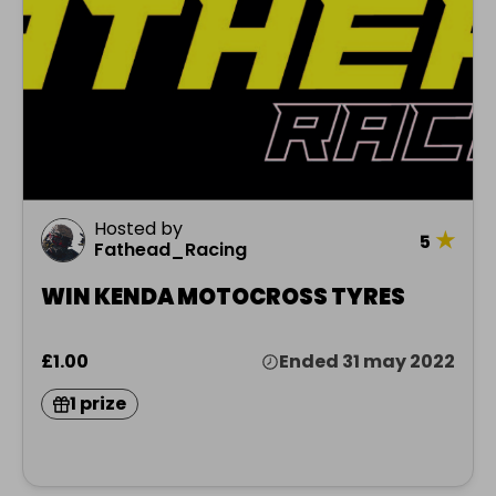
Hosted by
★
5
Fathead_Racing
WIN KENDA MOTOCROSS TYRES
£1.00
Ended 31 may 2022
1 prize