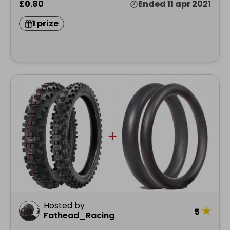
£0.80
Ended 11 apr 2021
1 prize
Hosted by
★
5
Fathead_Racing