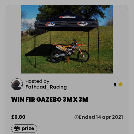
Hosted by
★
5
Fathead_Racing
WIN FIR GAZEBO 3M X 3M
£0.80
Ended 14 apr 2021
1 prize