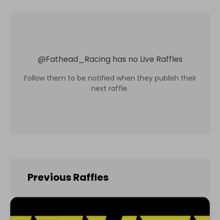
@
Fathead_Racing
has no Live Raffles
Follow them to be notified when they publish their
next raffle.
Previous Raffles