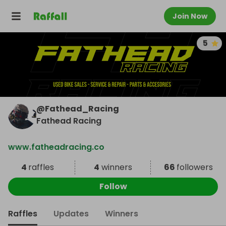
Join Now
5
@
Fathead_Racing
Fathead Racing
www.fatheadracing.co
4
raffles
4
winners
66
followers
Follow
Raffles
Updates
Winners