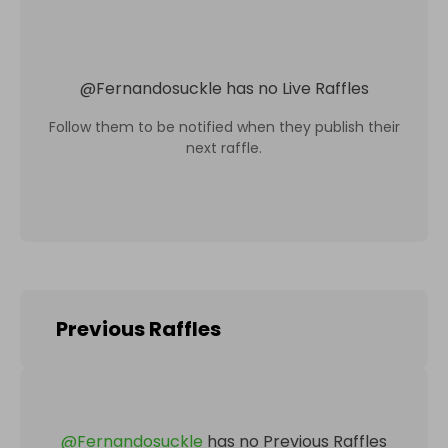
@
Fernandosuckle
has no Live Raffles
Follow them to be notified when they publish their
next raffle.
Previous Raffles
@
Fernandosuckle
has no Previous Raffles