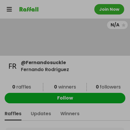
Join Now
N/A
@
Fernandosuckle
Fernando Rodriguez
0
raffles
0
winners
0
followers
Follow
Raffles
Updates
Winners