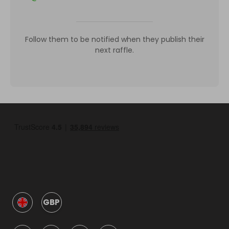
Follow them to be notified when they publish their
next raffle.
GBP