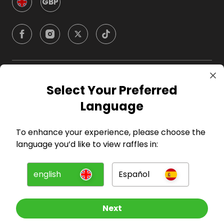
GBP
Company
Select Your Preferred
Language
For Hosts
To enhance your experience, please choose the
For Entrants
language you’d like to view raffles in:
Press
english
Español
©
2026
RAFFALL
Next