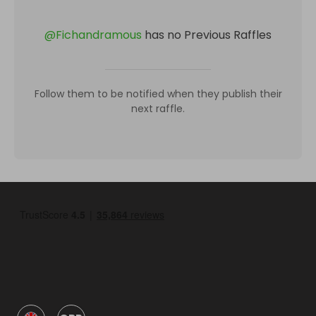
@
Fichandramous
has no Previous Raffles
Follow them to be notified when they publish their
next raffle.