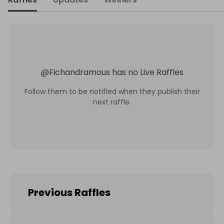
@
Fichandramous
has no Live Raffles
Follow them to be notified when they publish their
next raffle.
Previous Raffles