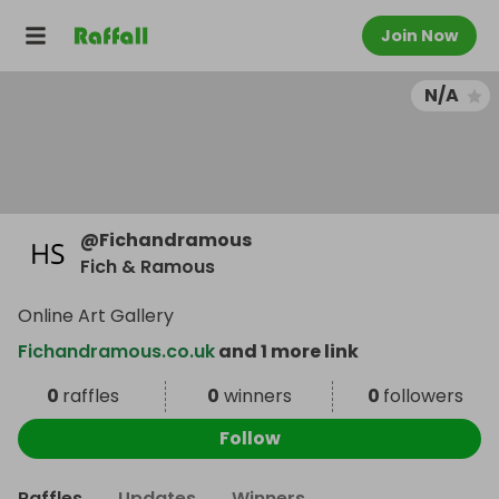
Join Now
N/A
@
Fichandramous
Fich & Ramous
Online Art Gallery
Fichandramous.co.uk
and 1 more link
0
raffles
0
winners
0
followers
Follow
Raffles
Updates
Winners