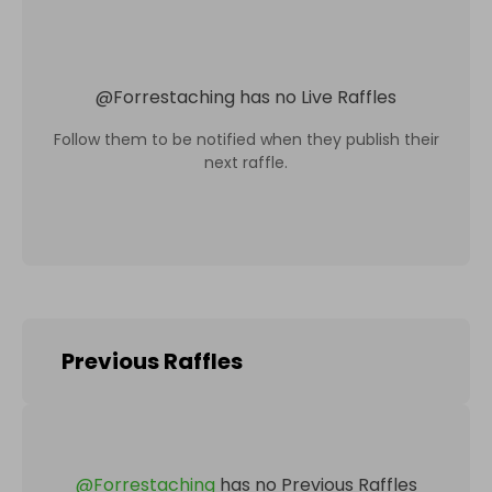
@
Forrestaching
has no Live Raffles
Follow them to be notified when they publish their
next raffle.
Previous Raffles
@
Forrestaching
has no Previous Raffles