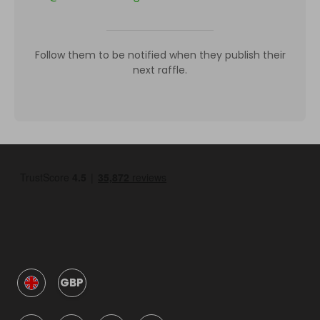
Follow them to be notified when they publish their
next raffle.
GBP