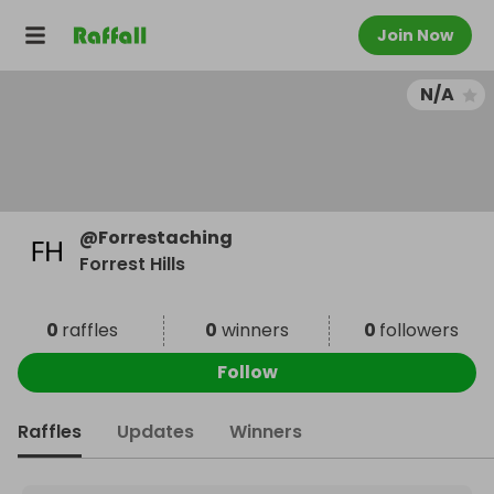
Join Now
N/A
@
Forrestaching
Forrest Hills
0
raffles
0
winners
0
followers
Follow
Raffles
Updates
Winners