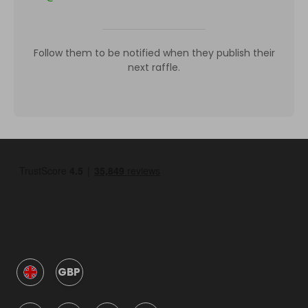
Follow them to be notified when they publish their
next raffle.
GBP