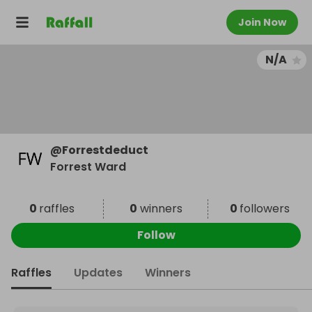
Join Now
N/A
@
Forrestdeduct
Forrest Ward
0
raffles
0
winners
0
followers
Follow
Raffles
Updates
Winners