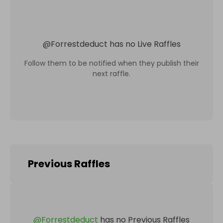
@
Forrestdeduct
has no Live Raffles
Follow them to be notified when they publish their
next raffle.
Previous Raffles
@
Forrestdeduct
has no Previous Raffles