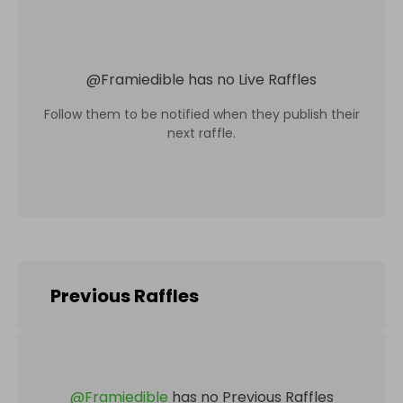
@
Framiedible
has no Live Raffles
Follow them to be notified when they publish their
next raffle.
Previous Raffles
@
Framiedible
has no Previous Raffles