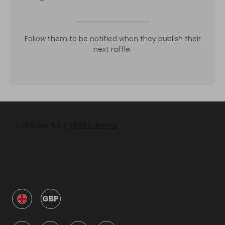
Follow them to be notified when they publish their
next raffle.
GBP