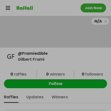
Join Now
N/A
@
Framiedible
Gilbert Frami
0
raffles
0
winners
0
followers
Follow
Raffles
Updates
Winners