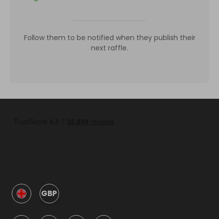
Follow them to be notified when they publish their
next raffle.
GBP