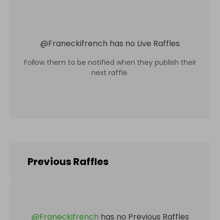
@
Franeckifrench
has no Live Raffles
Follow them to be notified when they publish their
next raffle.
Previous Raffles
@
Franeckifrench
has no Previous Raffles