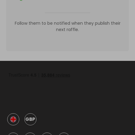
Follow them to be notified when they publish their
next raffle.
GBP