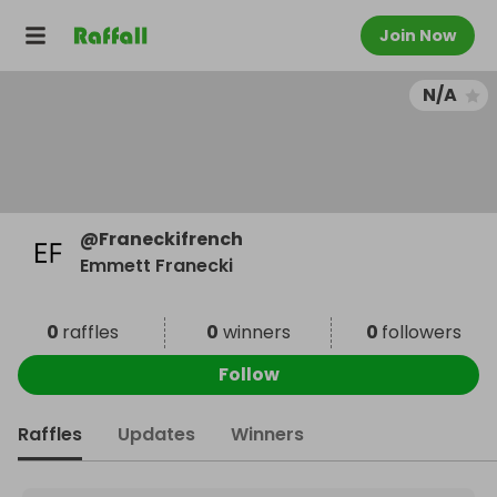
Join Now
N/A
@
Franeckifrench
Emmett Franecki
0
raffles
0
winners
0
followers
Follow
Raffles
Updates
Winners