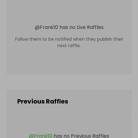
@
Frank10
has no Live Raffles
Follow them to be notified when they publish their
next raffle.
Previous Raffles
@
Frank10
has no Previous Raffles