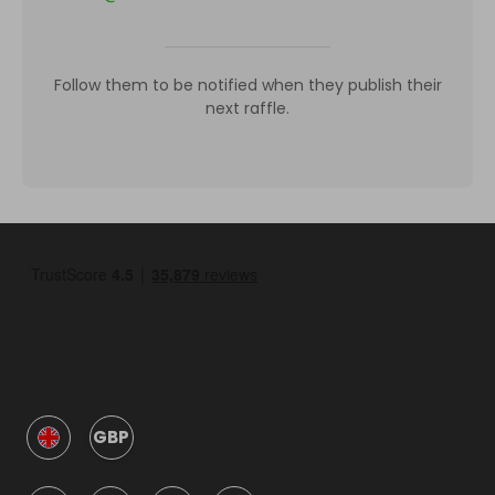
Follow them to be notified when they publish their
next raffle.
GBP