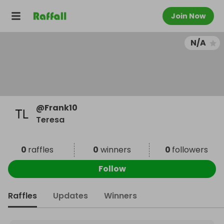
Join Now
N/A
@
Frank10
Teresa
0
raffles
0
winners
0
followers
Follow
Raffles
Updates
Winners