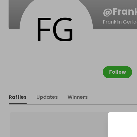
@
Fran
Franklin Gerl
Follow
Raffles
Updates
Winners