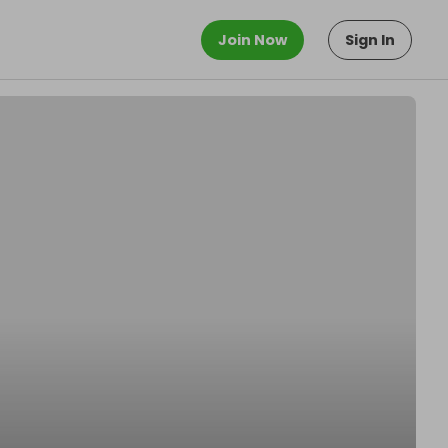
Join Now
Sign In