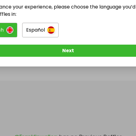
ance your experience, please choose the language you’d 
@
Franklinwallop
has no Live Raffles
fles in:
w them to be notified when they publish their next r
sh
Español
Next