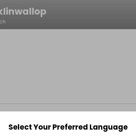
klinwallop
ach
Select Your Preferred Language