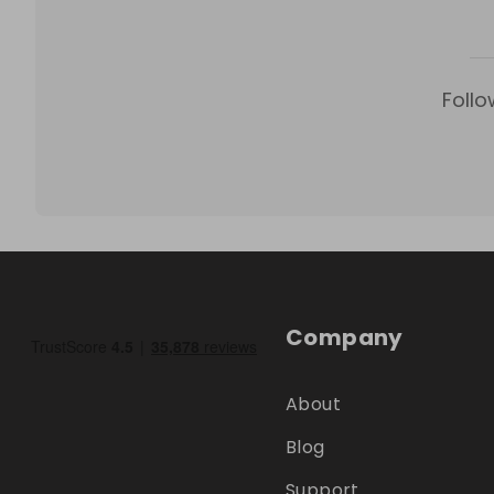
Follo
Company
About
Blog
Support