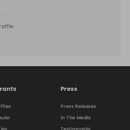
affle.
trants
Press
ffles
Press Releases
ular
In The Media
fles
Testimonials