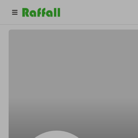
@
Franklinwallop
Franklin Gerlach