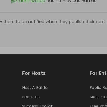
@
Franklinwallop
has no Previous Raffles
w them to be notified when they publish their next r
For Hosts
For En
Host A Raffle
Public Ra
Features
Most Pop
Success Toolkit
Free Raf