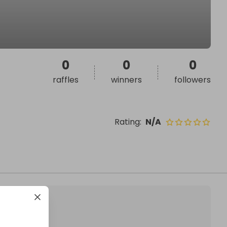
0
0
0
raffles
winners
followers
Rating
:
N/A