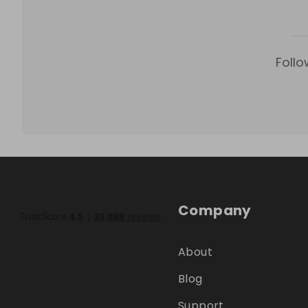
Follo
Company
About
Blog
Support