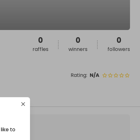
0
0
0
raffles
winners
followers
Rating
:
N/A
like to