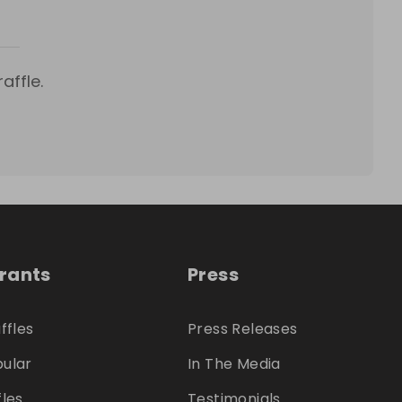
affle.
trants
Press
ffles
Press Releases
ular
In The Media
fles
Testimonials