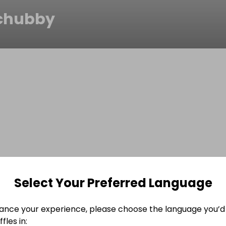
chubby
Select Your Preferred Language
ance your experience, please choose the language you’d 
fles in: