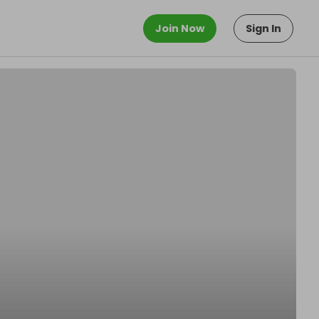
Join Now
Sign In