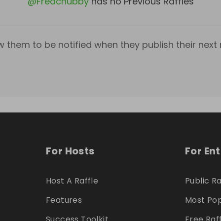
@
Fredchubby
has no Previous Raffles
w them to be notified when they publish their next r
For Hosts
For En
Host A Raffle
Public Ra
Features
Most Pop
Success Toolkit
Free Raf