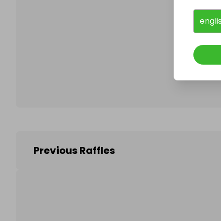
engli
Follo
Previous Raffles