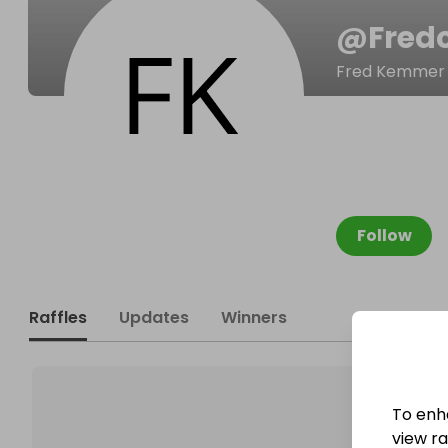
@
Fred
Fred Kemmer
Follow
Raffles
Updates
Winners
To enh
view raf