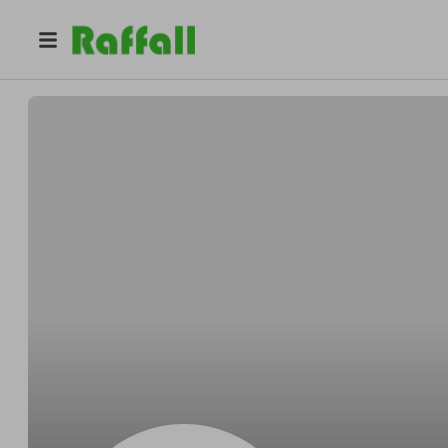
@
Fredchubby
Fred Kemmer