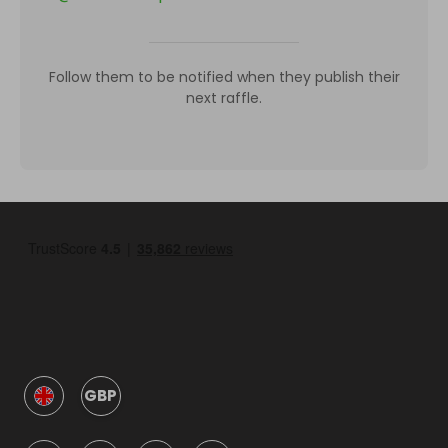
Follow them to be notified when they publish their
next raffle.
GBP