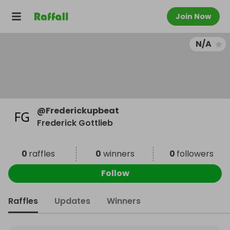
Join Now
N/A
@
Frederickupbeat
Frederick Gottlieb
0
raffles
0
winners
0
followers
Follow
Raffles
Updates
Winners