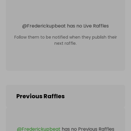
@
Frederickupbeat
has no Live Raffles
Follow them to be notified when they publish their
next raffle.
Previous Raffles
@
Frederickupbeat
has no Previous Raffles