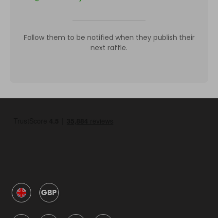
Follow them to be notified when they publish their
next raffle.
GBP