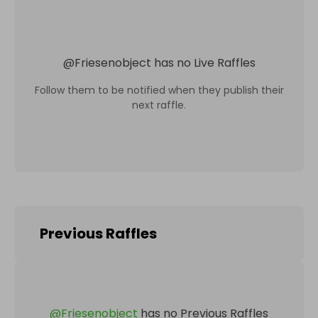
@
Friesenobject
has no Live Raffles
Follow them to be notified when they publish their
next raffle.
Previous Raffles
@
Friesenobject
has no Previous Raffles