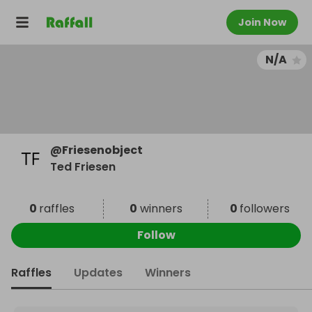
Join Now
N/A
@
Friesenobject
Ted Friesen
0
raffles
0
winners
0
followers
Follow
Raffles
Updates
Winners