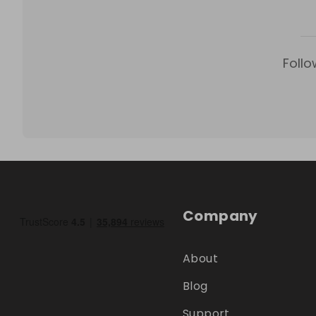
Follo
Company
About
Blog
Support