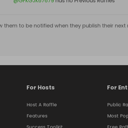
@
GFKGJK67679
has no Previous Raffles
w them to be notified when they publish their next r
For Hosts
For En
Host A Raffle
Public Ra
Features
Most Pop
Success Toolkit
Free Raf