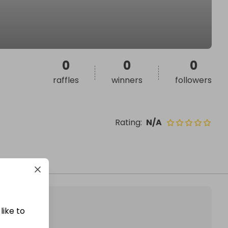
0
0
0
raffles
winners
followers
Rating
:
N/A
like to