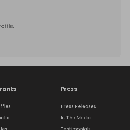
affle.
trants
Press
ffles
Press Releases
ular
In The Media
fles
Testimonials