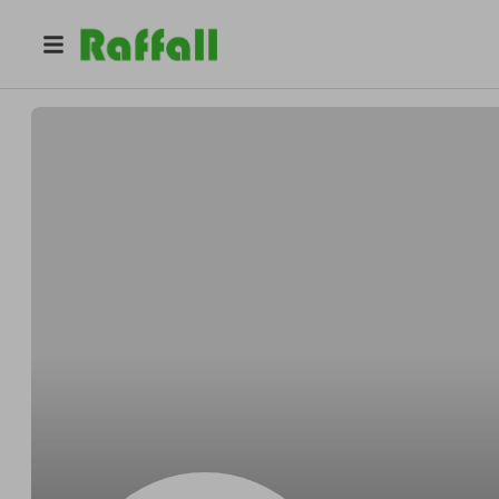
@
GFKGJK67679
ERUYTR RTUTU