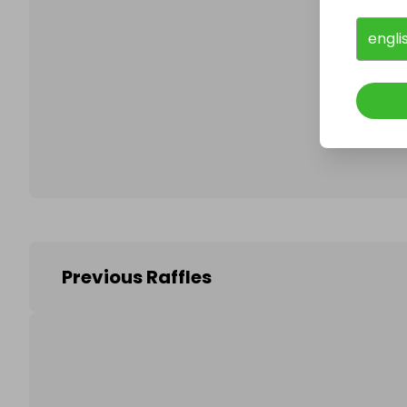
engli
Follo
Previous Raffles