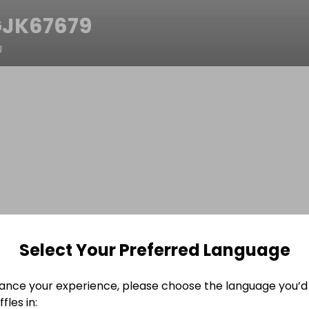
JK67679
U
Select Your Preferred Language
ance your experience, please choose the language you’d 
fles in: