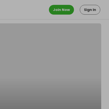
Join Now
Sign In