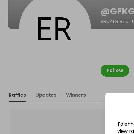
@
GFKG
ERUYTR RTUT
Follow
Raffles
Updates
Winners
To enh
view raf