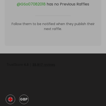
@
GSo07082018
has no Previous Raffles
Follow them to be notified when they publish their
next raffle.
GBP