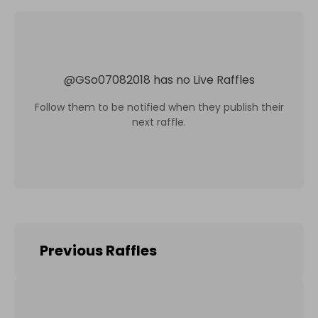
@
GSo07082018
has no Live Raffles
Follow them to be notified when they publish their
next raffle.
Previous Raffles