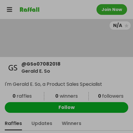
Join Now
N/A
@
GSo07082018
Gerald E. So
I'm Gerald E. So, a Product Sales Specialist
0
raffles
0
winners
0
followers
Follow
Raffles
Updates
Winners