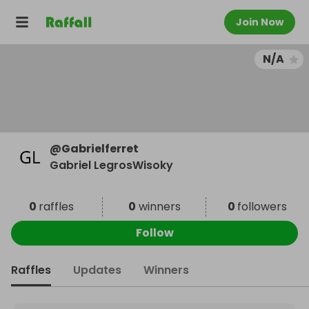
Join Now
N/A
@
Gabrielferret
Gabriel LegrosWisoky
0
raffles
0
winners
0
followers
Follow
Raffles
Updates
Winners