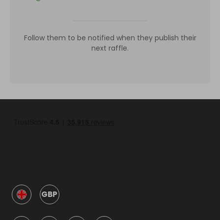
Follow them to be notified when they publish their
next raffle.
GBP