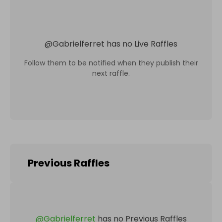
@
Gabrielferret
has no Live Raffles
Follow them to be notified when they publish their
next raffle.
Previous Raffles
@
Gabrielferret
has no Previous Raffles