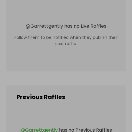
@
Garrettgently
has no Live Raffles
Follow them to be notified when they publish their
next raffle.
Previous Raffles
@
Garrettgently
has no Previous Raffles