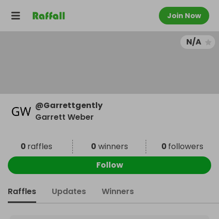
Join Now
N/A
@
Garrettgently
Garrett Weber
0
raffles
0
winners
0
followers
Follow
Raffles
Updates
Winners