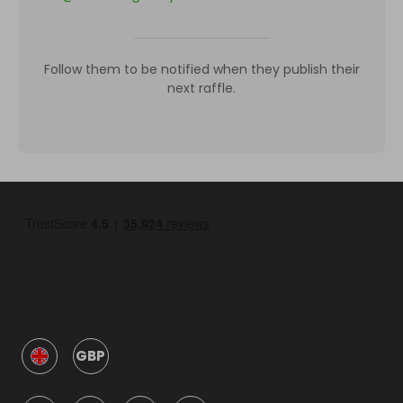
Follow them to be notified when they publish their
next raffle.
GBP