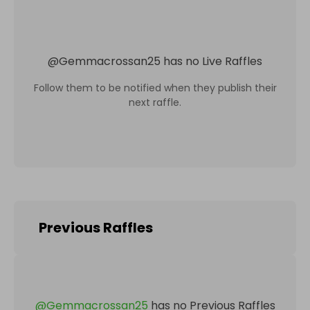
@
Gemmacrossan25
has no Live Raffles
Follow them to be notified when they publish their
next raffle.
Previous Raffles
@
Gemmacrossan25
has no Previous Raffles