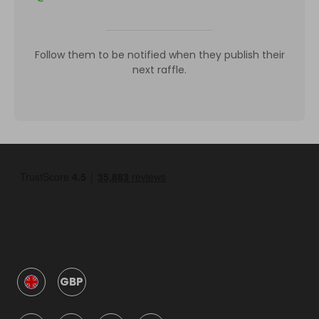
Follow them to be notified when they publish their
next raffle.
GBP