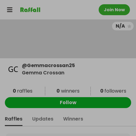
Join Now
N/A
@
Gemmacrossan25
Gemma Crossan
0
raffles
0
winners
0
followers
Follow
Raffles
Updates
Winners