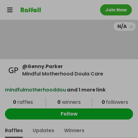
Join Now
N/A
@
Genny.Parker
Mindful Motherhood Doula Care
mindfulmotherhooddou
and 1 more link
0
raffles
0
winners
0
followers
Follow
Raffles
Updates
Winners