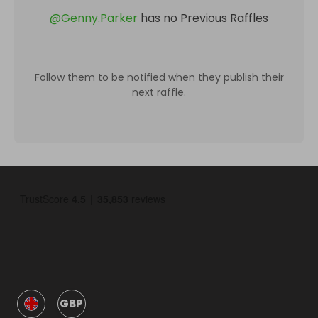
@
Genny.Parker
has no Previous Raffles
Follow them to be notified when they publish their
next raffle.
GBP