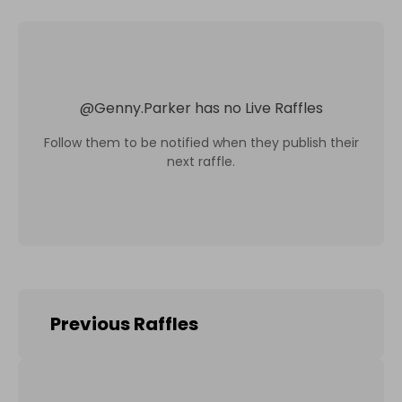
@
Genny.Parker
has no Live Raffles
Follow them to be notified when they publish their
next raffle.
Previous Raffles