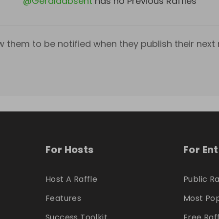
@
Geraldabsent
has no Previous Raffles
w them to be notified when they publish their next r
For Hosts
For En
Host A Raffle
Public Ra
Features
Most Pop
Success Toolkit
Free Raf