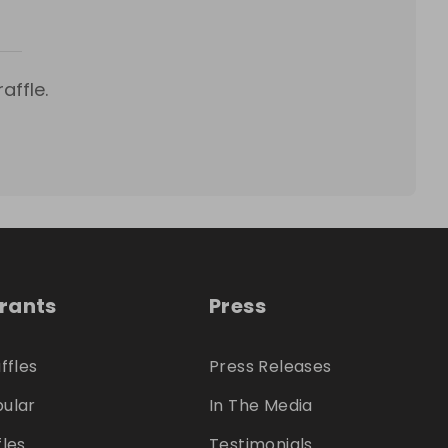
affle.
trants
Press
ffles
Press Releases
ular
In The Media
fles
Testimonials