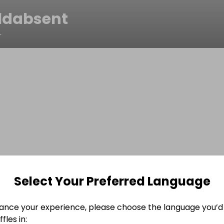
ldabsent
r
Select Your Preferred Language
ance your experience, please choose the language you’d 
fles in: