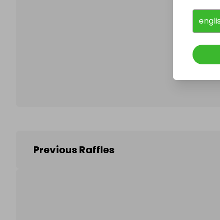
engli
Follo
Previous Raffles