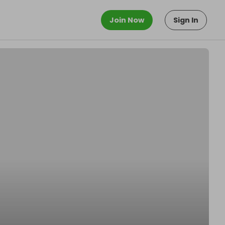
Join Now
Sign In