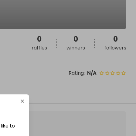
0
0
0
raffles
winners
followers
Rating
:
N/A
like to