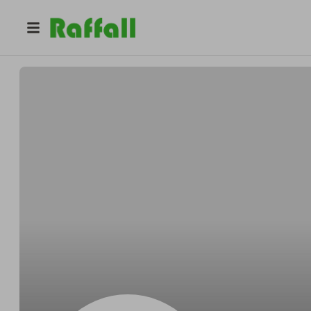
@
Geraldabsent
Gerald Bednar