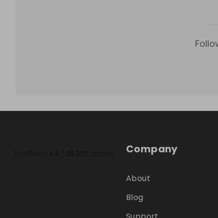
Follo
Company
About
Blog
Support