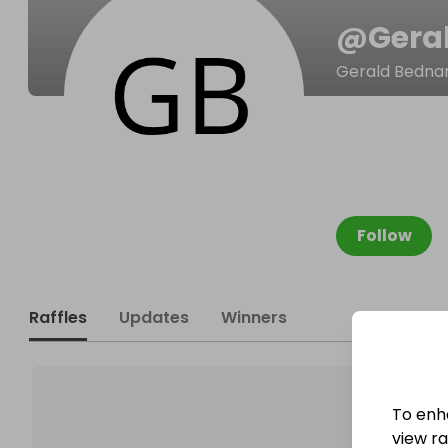
@
Gera
Gerald Bedna
Follow
Raffles
Updates
Winners
To enh
view raf