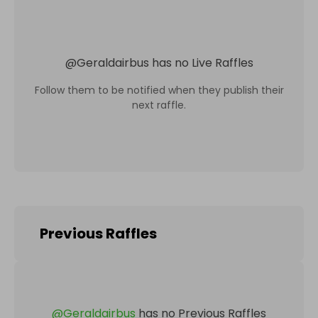
@
Geraldairbus
has no Live Raffles
Follow them to be notified when they publish their
next raffle.
Previous Raffles
@
Geraldairbus
has no Previous Raffles