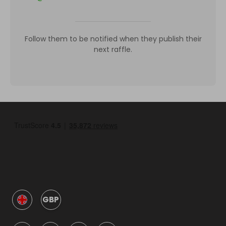
Follow them to be notified when they publish their
next raffle.
GBP