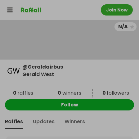
Join Now
N/A
@
Geraldairbus
Gerald West
0
raffles
0
winners
0
followers
Follow
Raffles
Updates
Winners