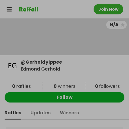
Join Now
N/A
@
Gerholdyippee
Edmond Gerhold
0
raffles
0
winners
0
followers
Follow
Raffles
Updates
Winners