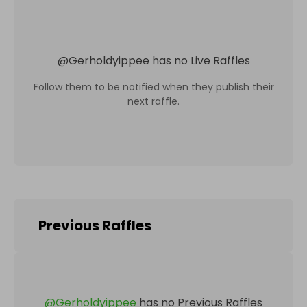
@
Gerholdyippee
has no Live Raffles
Follow them to be notified when they publish their
next raffle.
Previous Raffles
@
Gerholdyippee
has no Previous Raffles