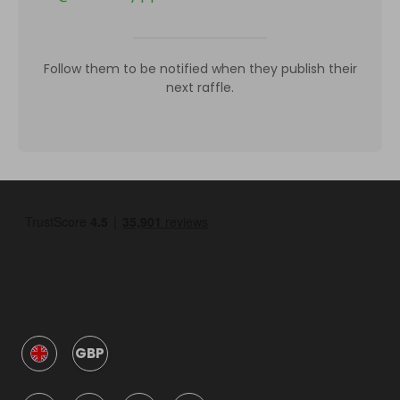
Follow them to be notified when they publish their
next raffle.
GBP