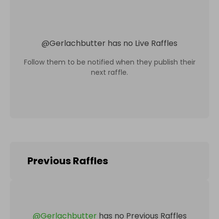
@
Gerlachbutter
has no Live Raffles
Follow them to be notified when they publish their
next raffle.
Previous Raffles
@
Gerlachbutter
has no Previous Raffles