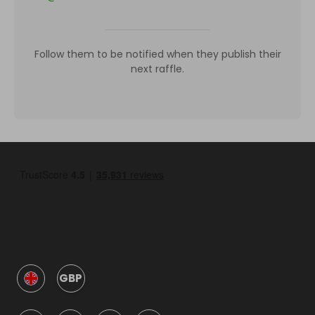
Follow them to be notified when they publish their
next raffle.
GBP