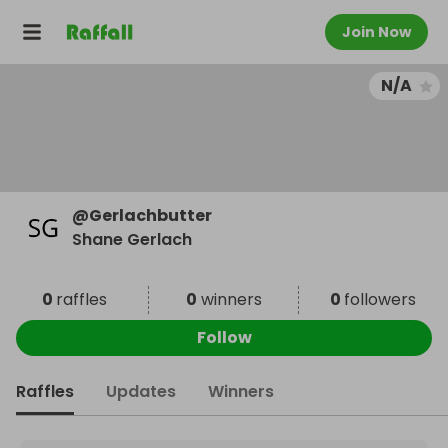
Join Now
N/A
@
Gerlachbutter
Shane Gerlach
0
raffles
0
winners
0
followers
Follow
Raffles
Updates
Winners