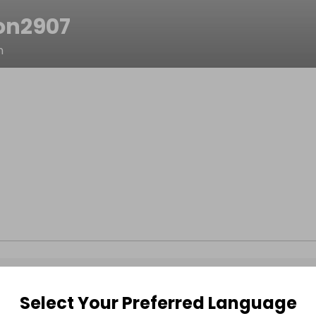
on2907
n
Select Your Preferred Language