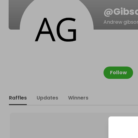
@
Gibs
Andrew gibso
Follow
Raffles
Updates
Winners