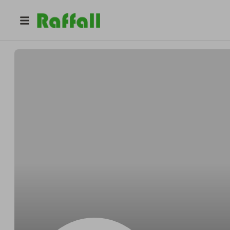
@
Gibson2907
Andrew gibson