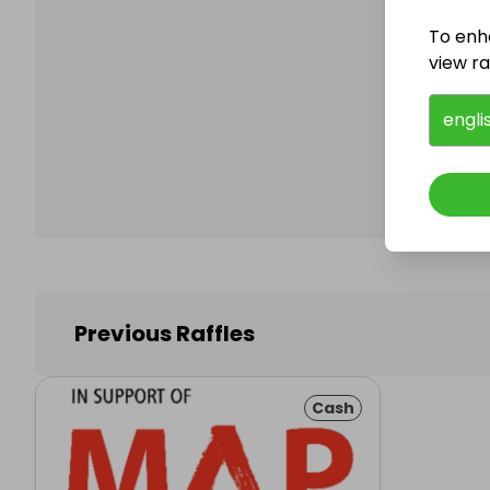
To enh
view raf
Follo
engli
Previous Raffles
Cash