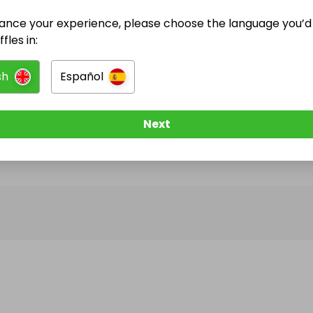
ance your experience, please choose the language you’d 
@
Gibson2907
has no Live Raffles
fles in:
w them to be notified when they publish their next r
sh
Español
Next