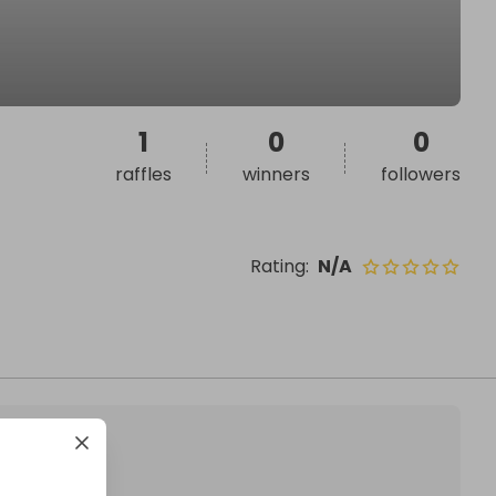
1
0
0
raffles
winners
followers
Rating
:
N/A