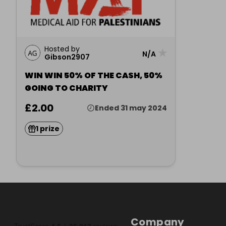
Hosted by
★
N/A
Gibson2907
WIN WIN 50% OF THE CASH, 50%
GOING TO CHARITY
£2.00
Ended 31 may 2024
1 prize
Company