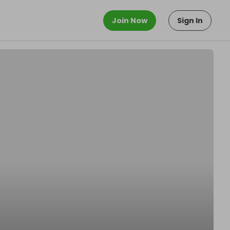
Join Now
Sign In