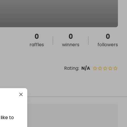
0
0
0
raffles
winners
followers
Rating
:
N/A
like to