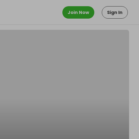
Join Now
Sign In