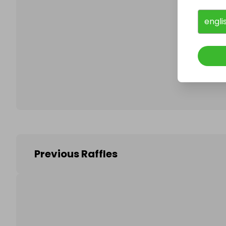
engli
Follo
Previous Raffles