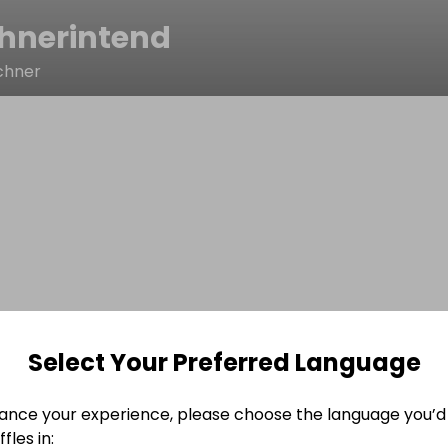
chnerintend
chner
Select Your Preferred Language
ance your experience, please choose the language you’d 
fles in: