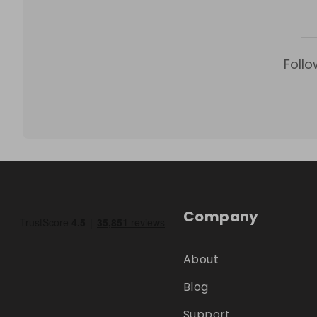
Follo
Company
About
Blog
Support