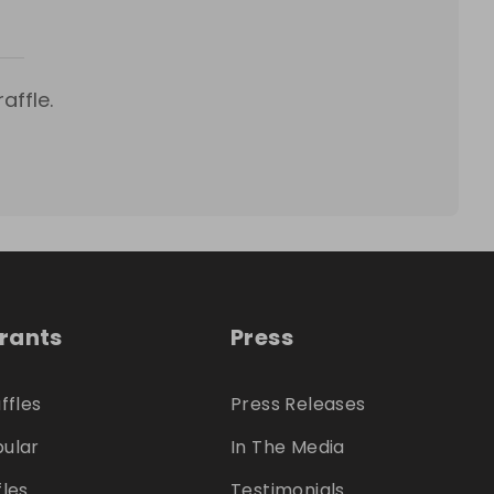
affle.
trants
Press
ffles
Press Releases
ular
In The Media
fles
Testimonials