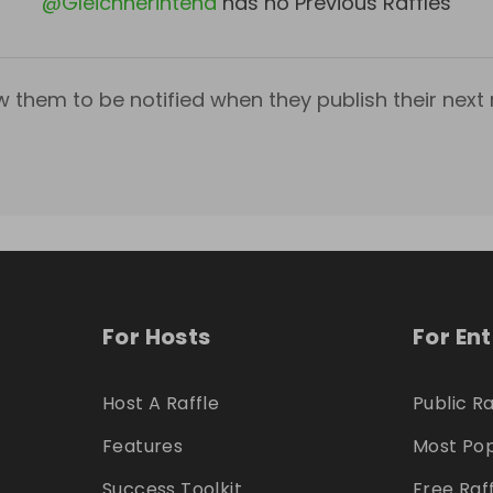
@
Gleichnerintend
has no Previous Raffles
w them to be notified when they publish their next r
For Hosts
For En
Host A Raffle
Public Ra
Features
Most Pop
Success Toolkit
Free Raf