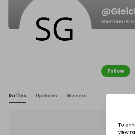
@
Glei
Sherman Glei
Follow
Raffles
Updates
Winners
To enh
view raf