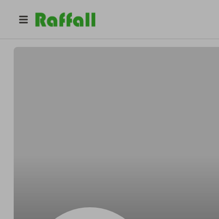
@
Gleichnerintend
Sherman Gleichner