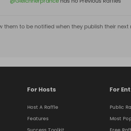
@
Gleichnerprance
has no Previous Raffles
w them to be notified when they publish their next r
For Hosts
For En
Host A Raffle
Public Ra
Features
Most Pop
Success Toolkit
Free Raf