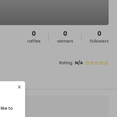
0
0
0
raffles
winners
followers
Rating
:
N/A
like to