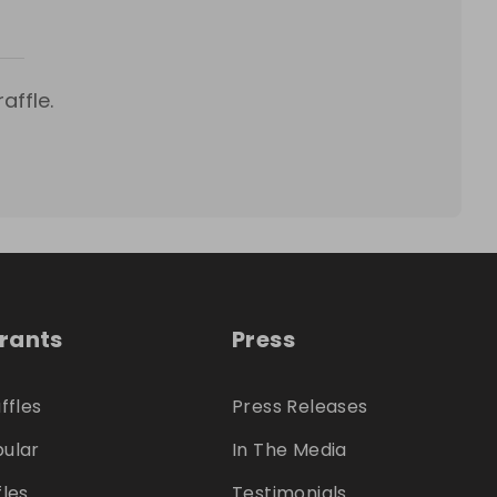
affle.
trants
Press
ffles
Press Releases
ular
In The Media
fles
Testimonials