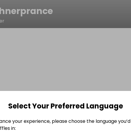
chnerprance
er
Select Your Preferred Language
ance your experience, please choose the language you’d 
fles in: