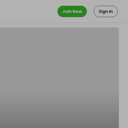
Join Now
Sign In