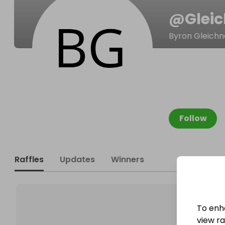
@
Glei
Byron Gleichn
Follow
Raffles
Updates
Winners
To enh
view raf