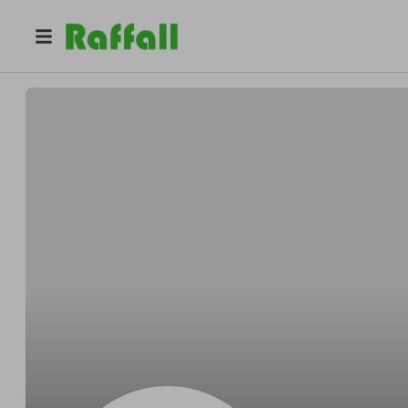
@
Gleichnerprance
Byron Gleichner