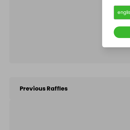
engli
Follo
Previous Raffles