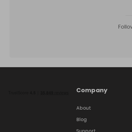
Follo
Company
About
Blog
Support