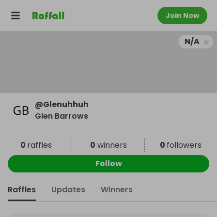
Join Now
N/A
@
Glenuhhuh
Glen Barrows
0
raffles
0
winners
0
followers
Follow
Raffles
Updates
Winners