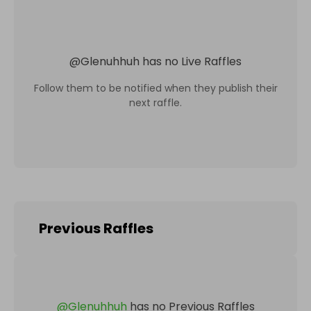
@
Glenuhhuh
has no Live Raffles
Follow them to be notified when they publish their
next raffle.
Previous Raffles
@
Glenuhhuh
has no Previous Raffles