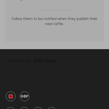
Follow them to be notified when they publish their
next raffle.
GBP