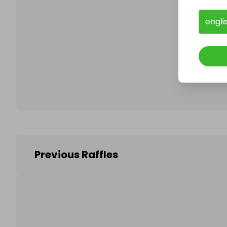
engli
Follo
Previous Raffles