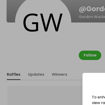
@
Gord
Gordon Wuck
Follow
Raffles
Updates
Winners
To enh
view raf