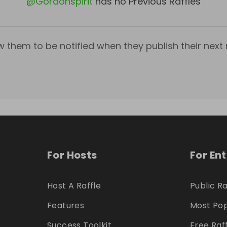
@
Gordonspirit
has no Previous Raffles
w them to be notified when they publish their next r
For Hosts
For En
Host A Raffle
Public Ra
Features
Most Pop
Success Toolkit
Free Raf