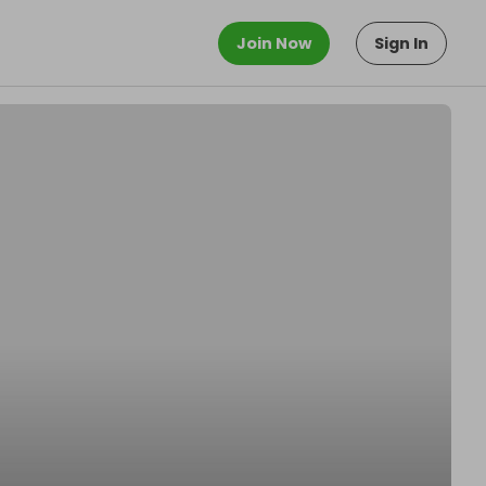
Join Now
Sign In