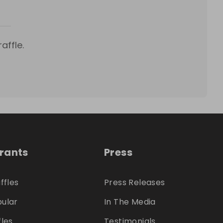
affle.
trants
Press
ffles
Press Releases
ular
In The Media
fles
Testimonials