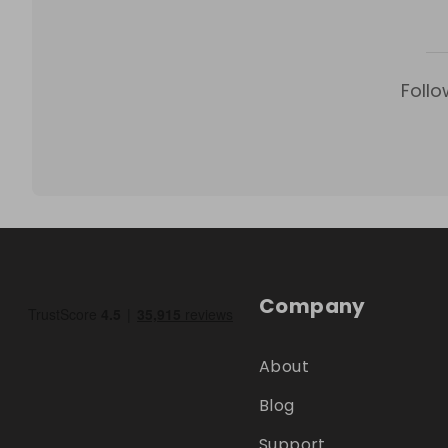
Follo
Company
About
Blog
Support