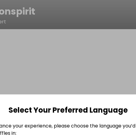
onspirit
ert
Select Your Preferred Language
ance your experience, please choose the language you’d 
fles in: