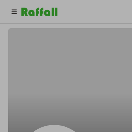
@
Gordonspirit
Gordon Wuckert