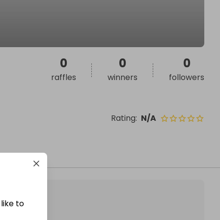
0
0
0
raffles
winners
followers
Rating
:
N/A
like to