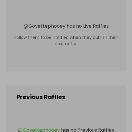
@
Goyettephooey
has no Live Raffles
Follow them to be notified when they publish their
next raffle.
Previous Raffles
@
Goyettephooey
has no Previous Raffles