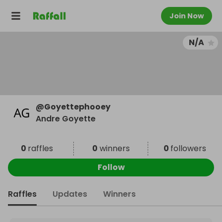
Join Now
N/A
@
Goyettephooey
Andre Goyette
0
raffles
0
winners
0
followers
Follow
Raffles
Updates
Winners