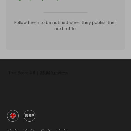
Follow them to be notified when they publish their
next raffle.
GBP