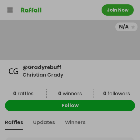
Join Now
N/A
@
Gradyrebuff
Christian Grady
0
raffles
0
winners
0
followers
Follow
Raffles
Updates
Winners