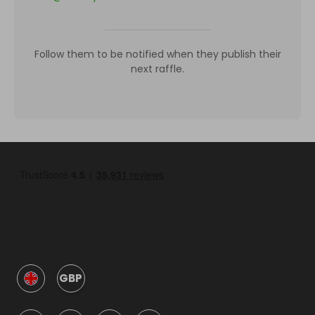
Follow them to be notified when they publish their
next raffle.
GBP