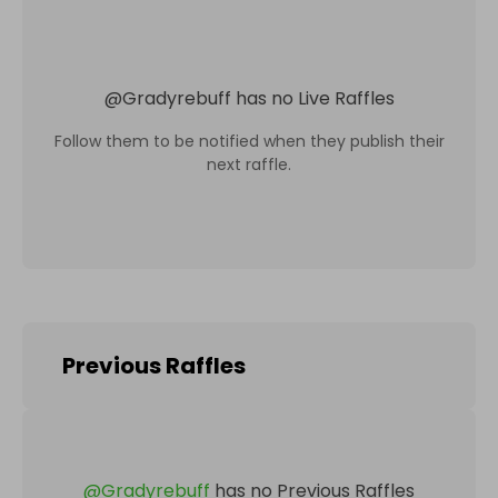
@
Gradyrebuff
has no Live Raffles
Follow them to be notified when they publish their
next raffle.
Previous Raffles
@
Gradyrebuff
has no Previous Raffles