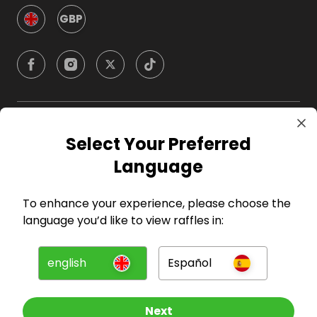
GBP
Company
Select Your Preferred
Language
For Hosts
To enhance your experience, please choose the
For Entrants
language you’d like to view raffles in:
Press
english
Español
©
2026
RAFFALL
Next