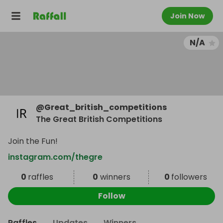
Join Now
N/A
@
Great_british_competitions
The Great British Competitions
Join the Fun!
instagram.com/thegre
0
raffles
0
winners
0
followers
Follow
Raffles
Updates
Winners