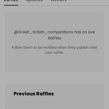
@
Great_british_competitions
has no Live
Raffles
Follow them to be notified when they publish their
next raffle.
Previous Raffles