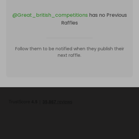
@
Great_british_competitions
has no Previous
Raffles
Follow them to be notified when they publish their
next raffle.