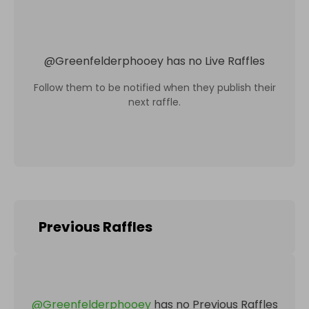
@
Greenfelderphooey
has no Live Raffles
Follow them to be notified when they publish their
next raffle.
Previous Raffles
@
Greenfelderphooey
has no Previous Raffles