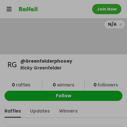
Join Now
N/A
@
Greenfelderphooey
Ricky Greenfelder
0
raffles
0
winners
0
followers
Follow
Raffles
Updates
Winners