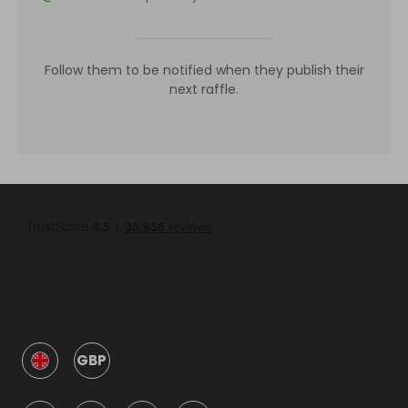
Follow them to be notified when they publish their
next raffle.
GBP