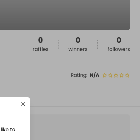
0
0
0
raffles
winners
followers
Rating
:
N/A
like to