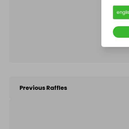
engli
Follo
Previous Raffles