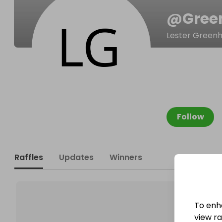
@
Gree
Lester Greenh
Follow
Raffles
Updates
Winners
To enh
view raf