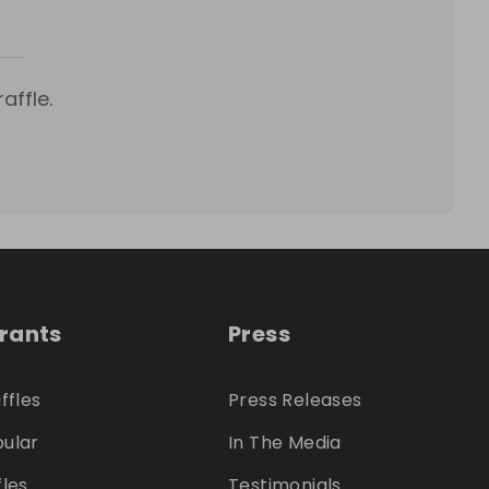
affle.
trants
Press
ffles
Press Releases
ular
In The Media
fles
Testimonials