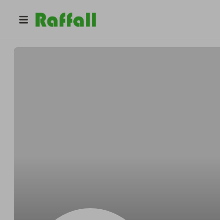
@
Greenholtfrugal
Lester Greenholt