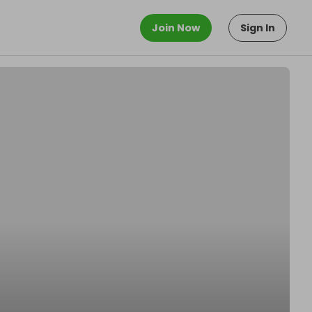
Join Now
Sign In