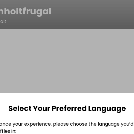
nholtfrugal
olt
Select Your Preferred Language
ance your experience, please choose the language you’d 
fles in: