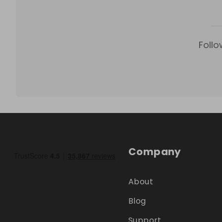
Follo
Company
About
Blog
Support