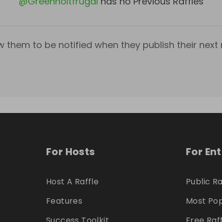
@
Greenholtfrugal
has no Previous Raffles
w them to be notified when they publish their next r
For Hosts
For En
Host A Raffle
Public Ra
Features
Most Pop
Success Toolkit
Free Raf