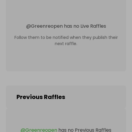
@
Greenreopen
has no Live Raffles
Follow them to be notified when they publish their
next raffle.
Previous Raffles
@
Greenreopen
has no Previous Raffles