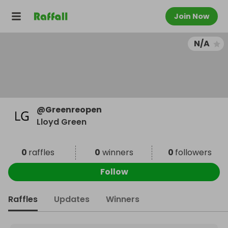
Join Now
N/A
@
Greenreopen
Lloyd Green
0
raffles
0
winners
0
followers
Follow
Raffles
Updates
Winners