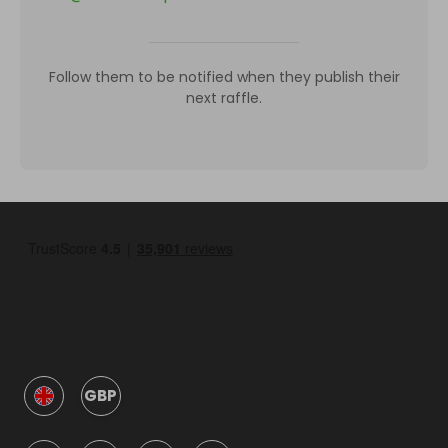
Follow them to be notified when they publish their
next raffle.
GBP