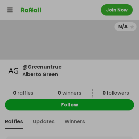
Join Now
N/A
@
Greenuntrue
Alberto Green
0
raffles
0
winners
0
followers
Follow
Raffles
Updates
Winners