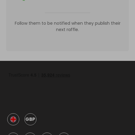
Follow them to be notified when they publish their
next raffle.
GBP