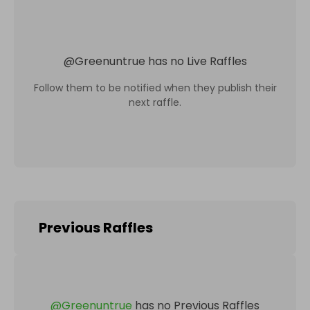
@
Greenuntrue
has no Live Raffles
Follow them to be notified when they publish their
next raffle.
Previous Raffles
@
Greenuntrue
has no Previous Raffles