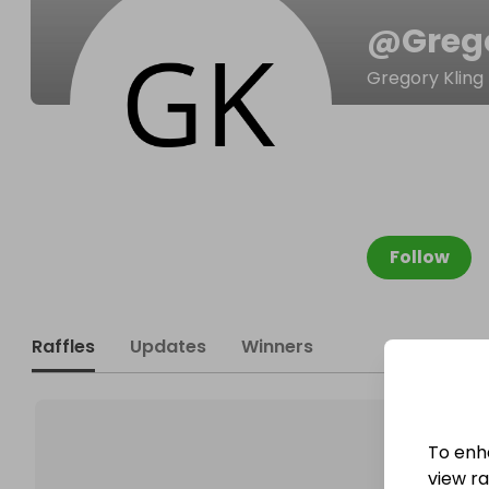
@
Greg
Gregory Kling
Follow
Raffles
Updates
Winners
To enh
view raf