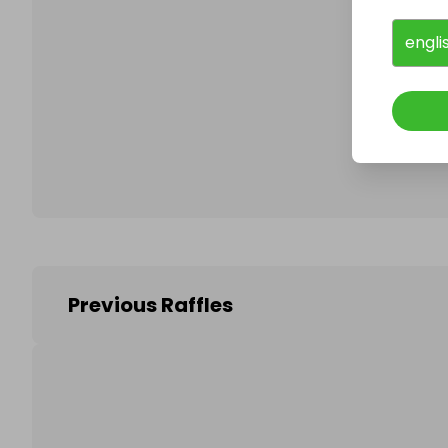
engli
Follo
Previous Raffles