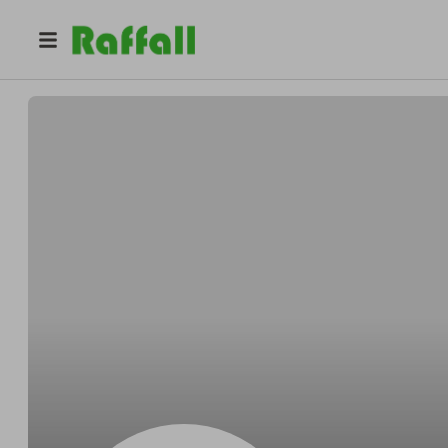
@
Gregoryinsist
Gregory Kling