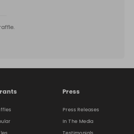
affle.
trants
Press
ffles
Press Releases
ular
In The Media
fles
Testimonials