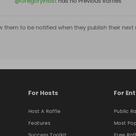
@
Gregoryinsist
has no Previous Raffles
w them to be notified when they publish their next r
For Hosts
For En
Host A Raffle
Public Ra
Features
Most Pop
Success Toolkit
Free Raf