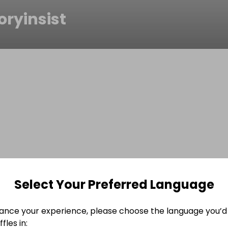
oryinsist
Select Your Preferred Language
ance your experience, please choose the language you’d 
fles in: