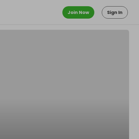
Join Now
Sign In