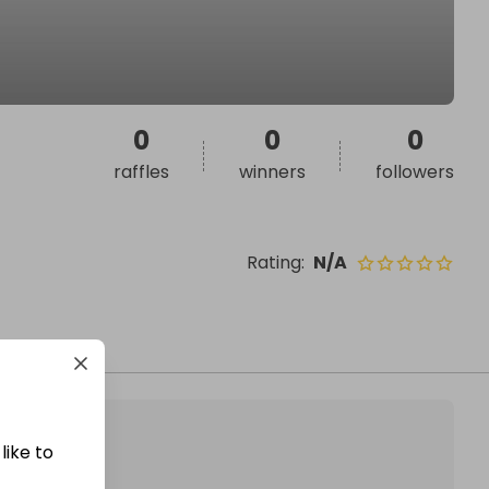
0
0
0
raffles
winners
followers
Rating
:
N/A
like to