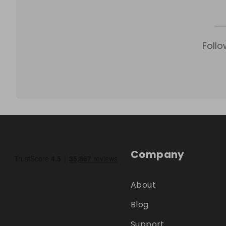
Follo
Company
About
Blog
Support