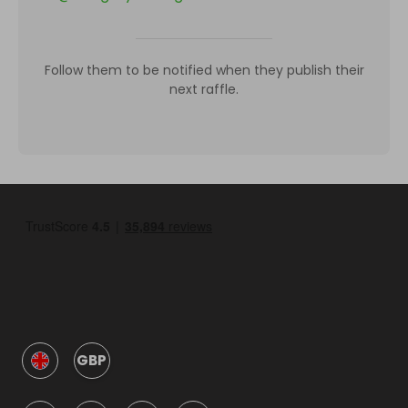
Follow them to be notified when they publish their
next raffle.
GBP