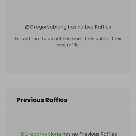
@
Gregoryoblong
has no Live Raffles
Follow them to be notified when they publish their
next raffle.
Previous Raffles
@
Gregoryoblong
has no Previous Raffles