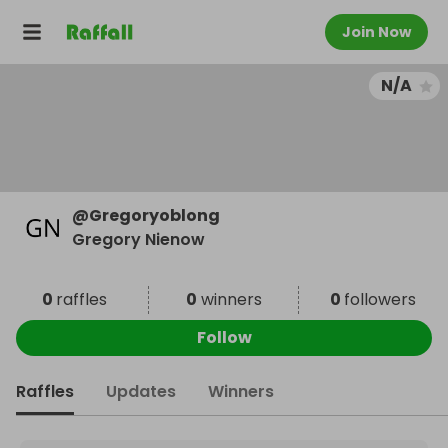
Join Now
N/A
@
Gregoryoblong
Gregory Nienow
0
raffles
0
winners
0
followers
Follow
Raffles
Updates
Winners