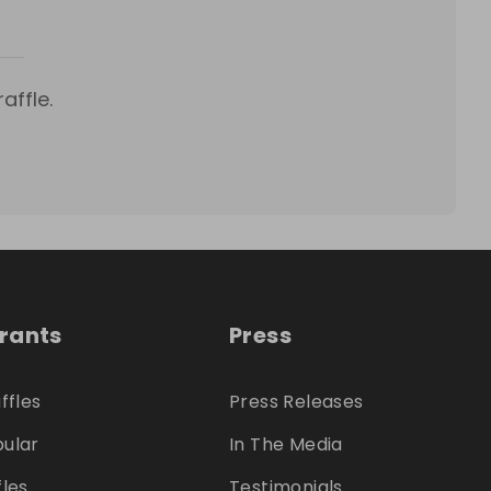
affle.
trants
Press
ffles
Press Releases
ular
In The Media
fles
Testimonials