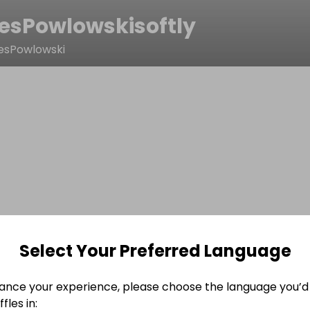
esPowlowskisoftly
esPowlowski
Select Your Preferred Language
ance your experience, please choose the language you’d 
fles in: