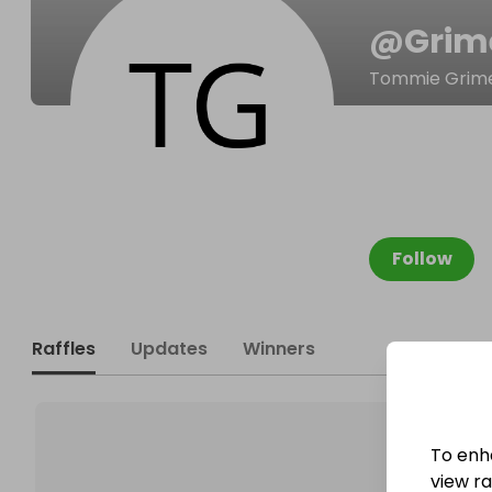
@
Grim
Tommie Grim
Follow
Raffles
Updates
Winners
To enh
view raf