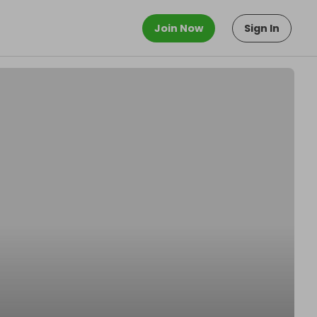
Join Now
Sign In