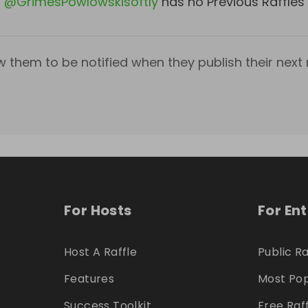
@
GrimesPowlowskisoftly
has no Previous Raffles
w them to be notified when they publish their next r
For Hosts
For En
Host A Raffle
Public Ra
Features
Most Pop
Success Toolkit
Free Raf