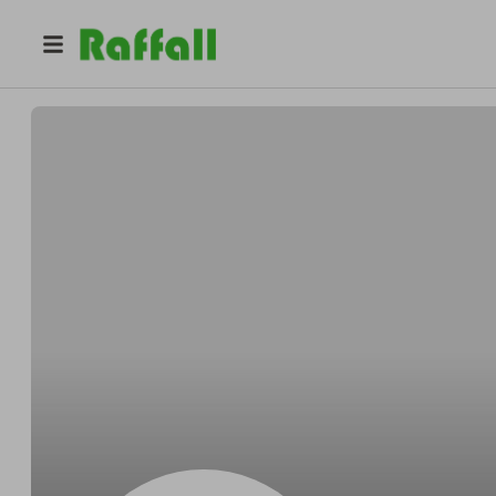
@
GrimesPowlowskisoftly
Tommie GrimesPowlowski