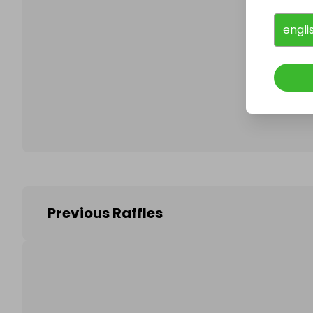
engli
Follo
Previous Raffles