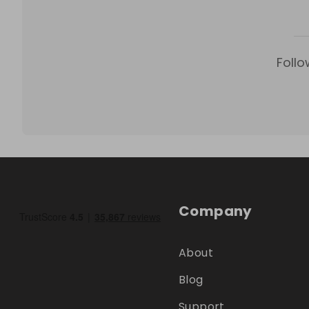
Follo
Company
About
Blog
Support