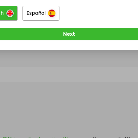
sh
Español
@
GrimesPowlowskisoftly
has no Live Raffles
w them to be notified when they publish their next r
Next