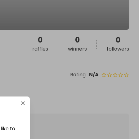
0
0
0
raffles
winners
followers
Rating
:
N/A
like to