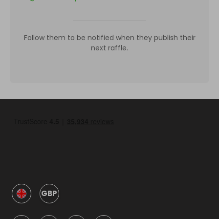
Follow them to be notified when they publish their
next raffle.
GBP