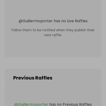
@
Guillermoporter
has no Live Raffles
Follow them to be notified when they publish their
next raffle.
Previous Raffles
@
Guillermoporter
has no Previous Raffles