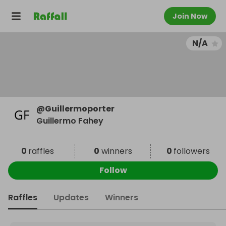
Join Now
N/A
@
Guillermoporter
Guillermo Fahey
0
raffles
0
winners
0
followers
Follow
Raffles
Updates
Winners