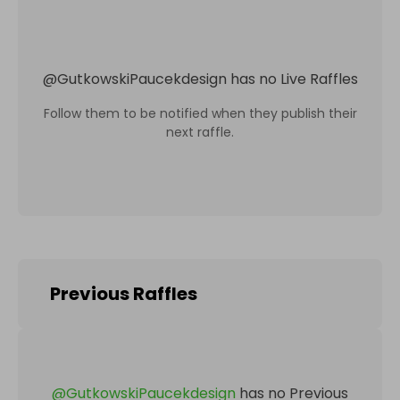
@
GutkowskiPaucekdesign
has no Live Raffles
Follow them to be notified when they publish their
next raffle.
Previous Raffles
@
GutkowskiPaucekdesign
has no Previous