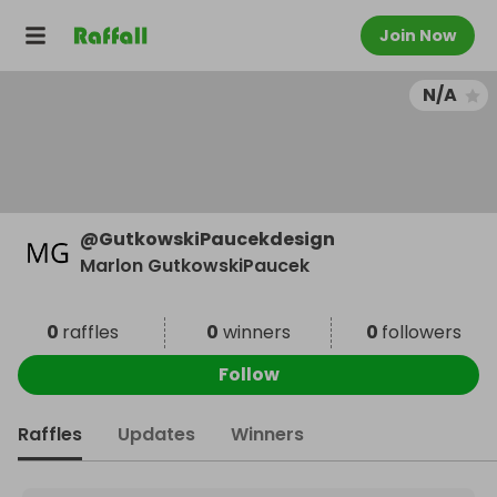
Join Now
N/A
@
GutkowskiPaucekdesign
Marlon GutkowskiPaucek
0
raffles
0
winners
0
followers
Follow
Raffles
Updates
Winners