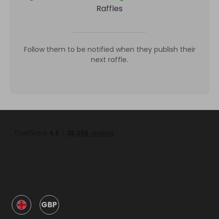
Raffles
Follow them to be notified when they publish their
next raffle.
GBP