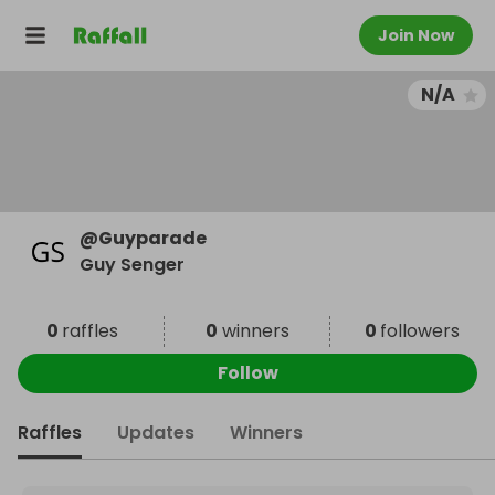
Join Now
N/A
@
Guyparade
Guy Senger
0
raffles
0
winners
0
followers
Follow
Raffles
Updates
Winners