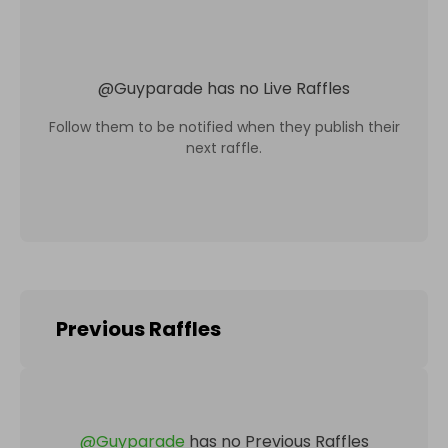
@
Guyparade
has no Live Raffles
Follow them to be notified when they publish their
next raffle.
Previous Raffles
@
Guyparade
has no Previous Raffles