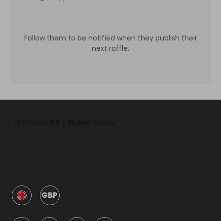
Follow them to be notified when they publish their
next raffle.
GBP