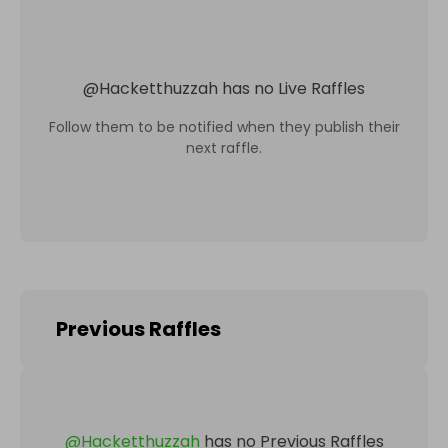
@
Hacketthuzzah
has no Live Raffles
Follow them to be notified when they publish their
next raffle.
Previous Raffles
@
Hacketthuzzah
has no Previous Raffles