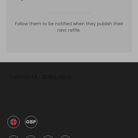
Follow them to be notified when they publish their
next raffle.
GBP