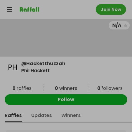
Join Now
N/A
@
Hacketthuzzah
Phil Hackett
0
raffles
0
winners
0
followers
Follow
Raffles
Updates
Winners